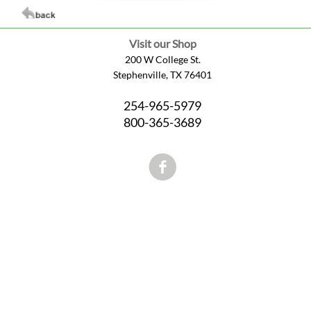
Visit our Shop
200 W College St.
Stephenville, TX 76401
254-965-5979
800-365-3689