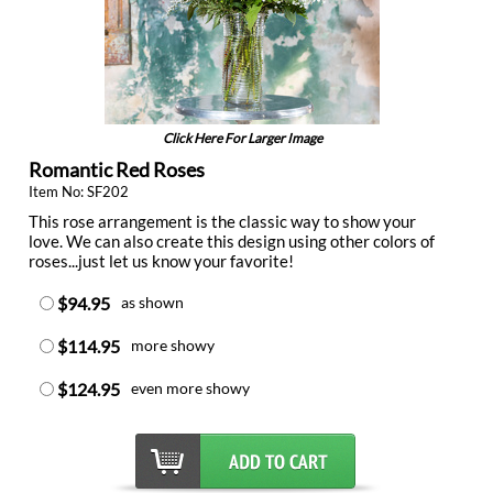
Click Here For Larger Image
Romantic Red Roses
Item No: SF202
This rose arrangement is the classic way to show your
love. We can also create this design using other colors of
roses...just let us know your favorite!
$94.95
as shown
$114.95
more showy
$124.95
even more showy