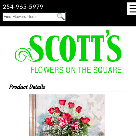
254-965-5979
Product Details