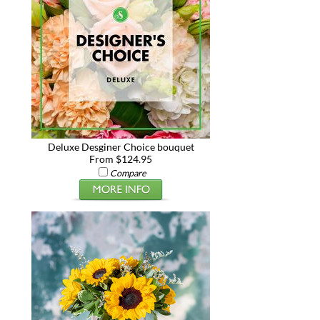
Deluxe Desginer Choice bouquet
From $124.95
Compare