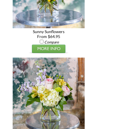
Sunny Sunflowers
From $64.95
Compare