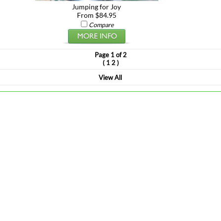
Jumping for Joy
From $84.95
Compare
Page 1 of 2
(
)
1
2
View All