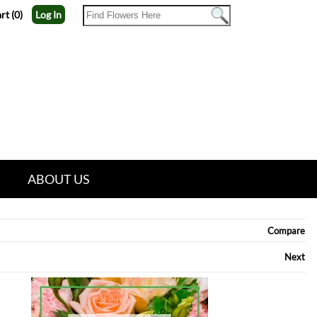
rt (0)
Log In
ABOUT US
Compare
Next