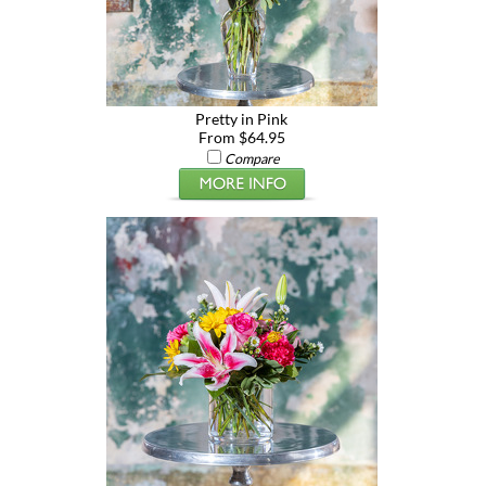
Pretty in Pink
From $64.95
Compare