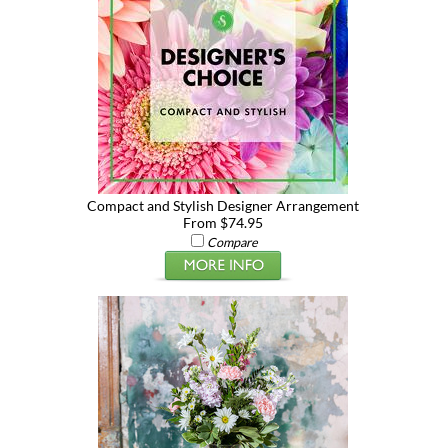
Compact and Stylish Designer Arrangement
From $74.95
Compare