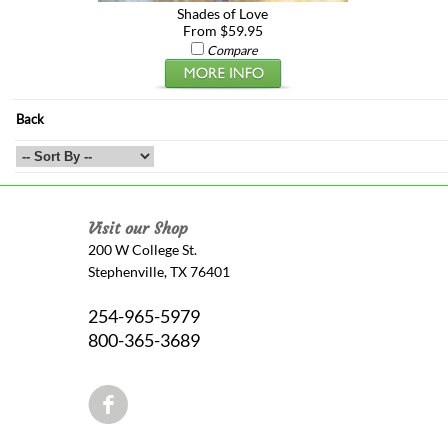
Shades of Love
From $59.95
Compare
Back
Visit our Shop
200 W College St.
Stephenville, TX 76401
254-965-5979
800-365-3689