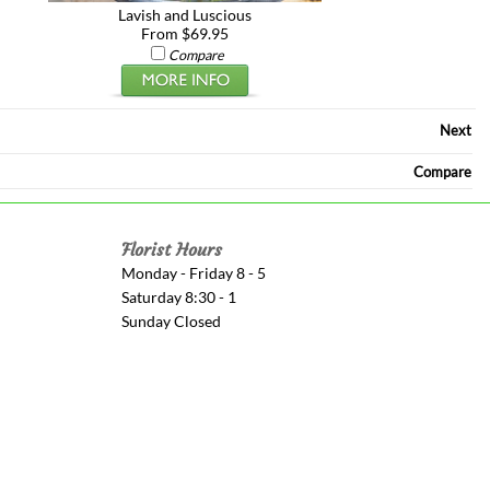
Lavish and Luscious
From $69.95
Compare
Next
Compare
Florist Hours
Monday - Friday 8 - 5
Saturday 8:30 - 1
Sunday Closed