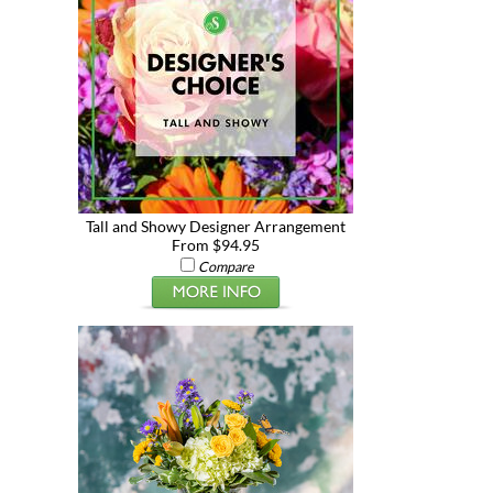
Tall and Showy Designer Arrangement
From $94.95
Compare