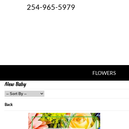
254-965-5979
FLOWERS
New Baby
Back