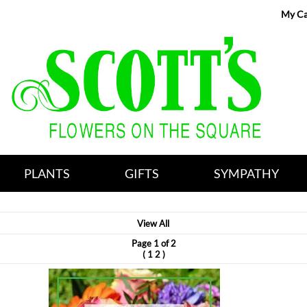
My Ca
PLANTS
GIFTS
SYMPATHY
View All
Page 1 of 2
(
)
1
2