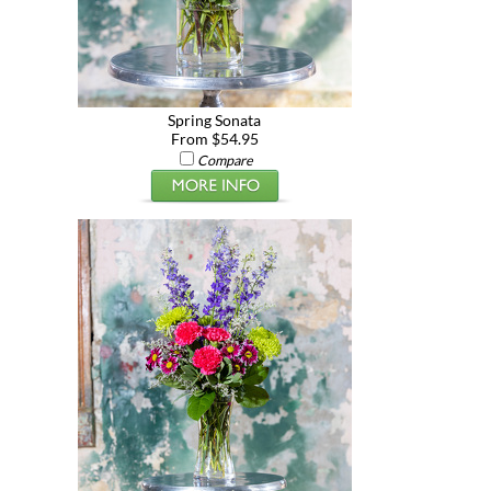
Spring Sonata
From $54.95
Compare