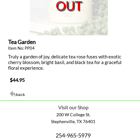
OUT
Tea Garden
Item No: PP04
Truly a garden of joy, delicate tea rose fuses with exotic
cherry blossom, bright basil, and black tea for a graceful
floral experience.
$44.95
Visit our Shop
200 W College St.
Stephenville, TX 76401
254-965-5979