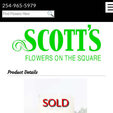
254-965-5979
Product Details
SOLD