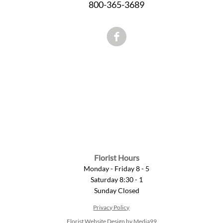
800-365-3689
Florist Hours
Monday - Friday 8 - 5
Saturday 8:30 - 1
Sunday Closed
Privacy Policy
Florist Website Design by Media99