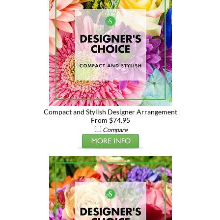
Compact and Stylish Designer Arrangement
From $74.95
Compare