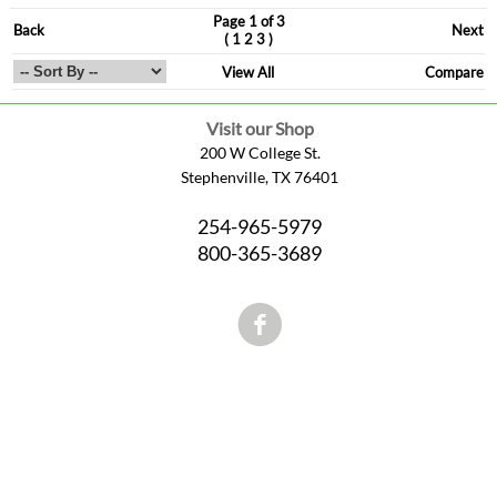
Page 1 of 3
Back
Next
(
)
1
2
3
View All
Compare
Visit our Shop
200 W College St.
Stephenville, TX 76401
254-965-5979
800-365-3689