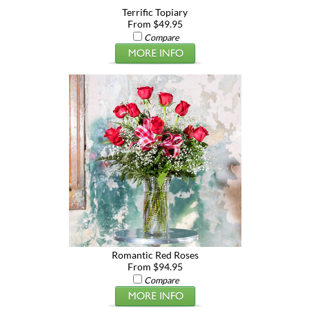
Terrific Topiary
From $49.95
Compare
Romantic Red Roses
From $94.95
Compare