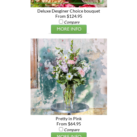
Deluxe Desginer Choice bouquet
From $124.95
Compare
Pretty in Pink
From $64.95
Compare