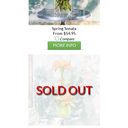
Spring Sonata
From $54.95
Compare
SOLD OUT