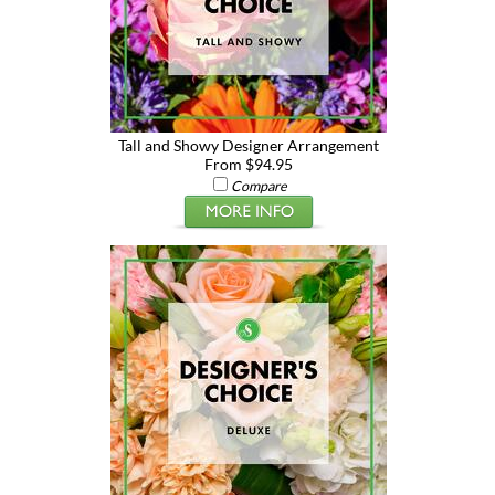
Tall and Showy Designer Arrangement
From $94.95
Compare