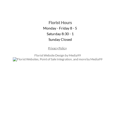
Florist Hours
Monday - Friday 8 - 5
Saturday 8:30 - 1
Sunday Closed
Privacy Policy
Florist Website Design by Media99