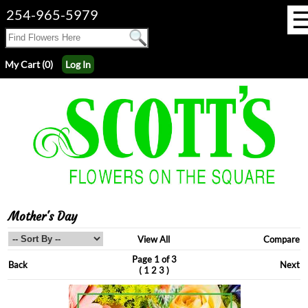
254-965-5979
My Cart (0)
Log In
Mother's Day
View All
Compare
Page 1 of 3
Back
Next
(
)
1
2
3