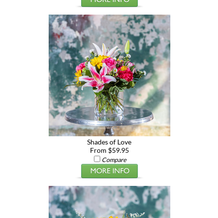
Shades of Love
From $59.95
Compare