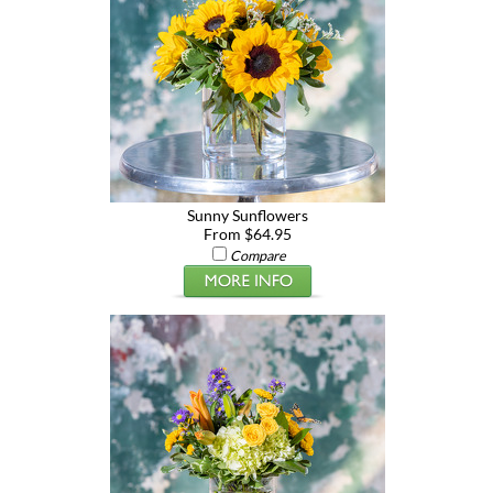
Sunny Sunflowers
From $64.95
Compare